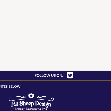
FOLLOW US ON:
ITES BELOW: