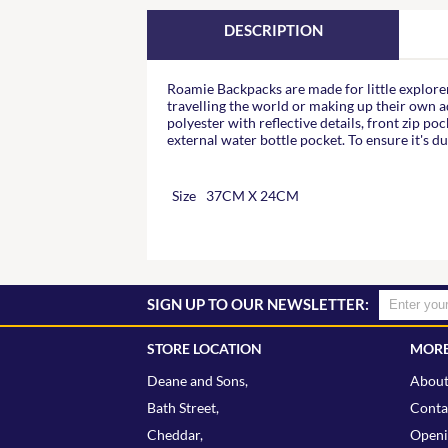
DESCRIPTION
Roamie Backpacks are made for little explorer
travelling the world or making up their own
polyester with reflective details, front zip po
external water bottle pocket. To ensure it's du
Size
37CM X 24CM
SIGN UP TO OUR NEWSLETTER:
STORE LOCATION
MORE
Deane and Sons,
About
Bath Street,
Conta
Cheddar,
Openi