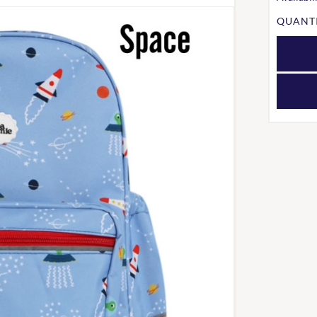
QUANTI