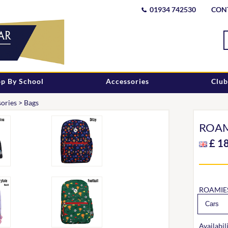
01934 742530
CON
p By School
Accessories
Club
ories
>
Bags
ROAM
£
1
ROAMIE
Availabili