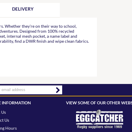
DELIVERY
s. Whether they're on their way to school,
 adventures. Designed from 100% recycled
cket, internal mesh pocket, a name label and
rability, find a DWR finish and wipe clean fabrics.
 INFORMATION
VIEW SOME OF OUR OTHER WEBS
 Us
ct Us
ng Hours