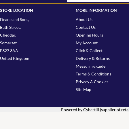
STORE LOCATION
MORE INFORMATION
Deane and Sons,
About Us
Bath Street,
Contact Us
Cheddar,
Opening Hours
Somerset.
My Account
BS27 3AA
Click & Collect
United Kingdom
Delivery & Returns
Measuring guide
Terms & Conditions
Privacy & Cookies
Site Map
Powered by Cybertill
(supplier of ret