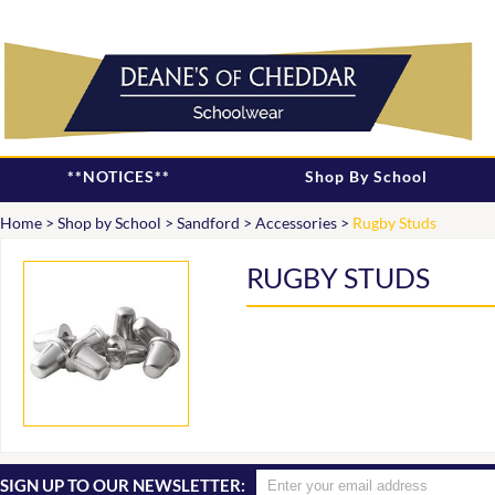
**NOTICES**
Shop By School
Home
>
Shop by School
>
Sandford
>
Accessories
>
Rugby Studs
RUGBY STUDS
SIGN UP TO OUR NEWSLETTER: