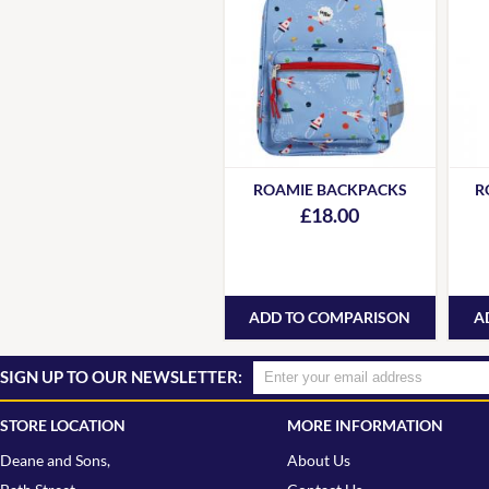
ROAMIE BACKPACKS
R
£18.00
ADD TO COMPARISON
A
SIGN UP TO OUR NEWSLETTER:
STORE LOCATION
MORE INFORMATION
Deane and Sons,
About Us