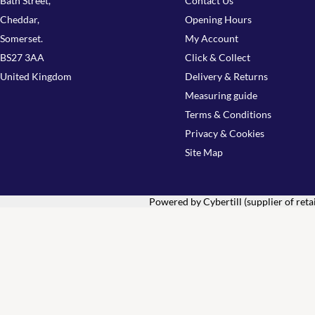
Bath Street,
Contact Us
Cheddar,
Opening Hours
Somerset.
My Account
BS27 3AA
Click & Collect
United Kingdom
Delivery & Returns
Measuring guide
Terms & Conditions
Privacy & Cookies
Site Map
Powered by Cybertill
(supplier of ret