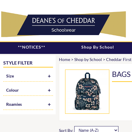
**NOTICES**
Shop By School
Home
>
Shop by School
>
Cheddar First
STYLE FILTER
BAGS
Size
Colour
Roamies
Sort By: