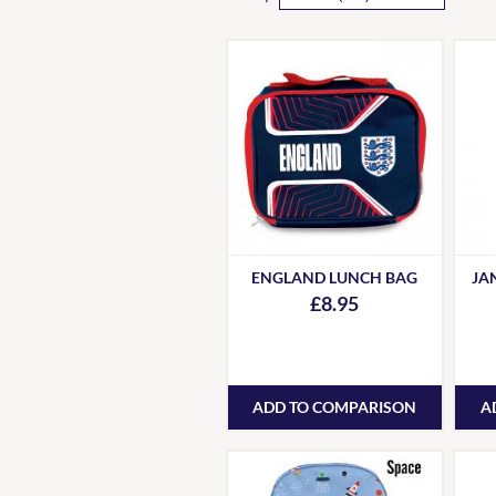
ENGLAND LUNCH BAG
JA
£8.95
ADD TO COMPARISON
A