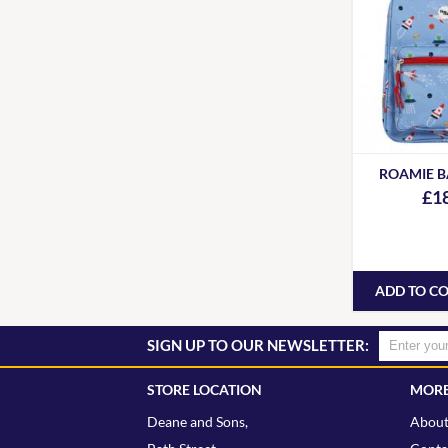
ROAMIE 
£1
ADD TO C
SIGN UP TO OUR NEWSLETTER:
STORE LOCATION
MORE
Deane and Sons,
About