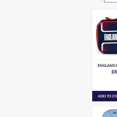
ENGLAND 
£8
ADD TO C