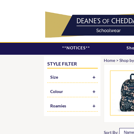
**NOTICES**
Sho
Home
>
Shop by
STYLE FILTER
Size
Colour
Roamies
Sort By: