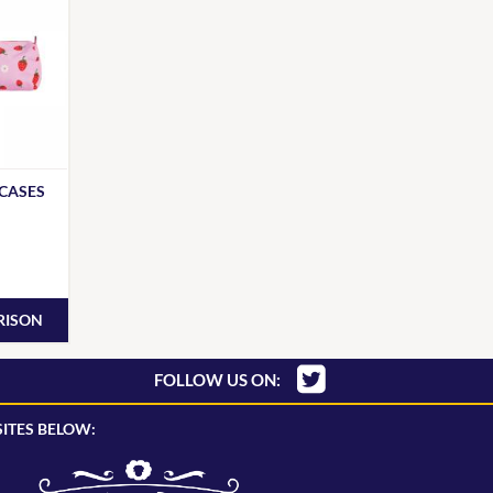
 CASES
RISON
FOLLOW US ON:
ITES BELOW: