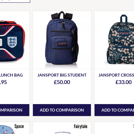
LUNCH BAG
JANSPORT BIG STUDENT
JANSPORT CROS
.95
£50.00
£33.00
OMPARISON
ADD TO COMPARISON
ADD TO COMPA