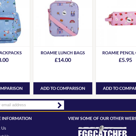
BACKPACKS
ROAMIE LUNCH BAGS
ROAMIE PENCIL
8.00
£14.00
£5.95
OMPARISON
ADD TO COMPARISON
ADD TO COMPA
 INFORMATION
VIEW SOME OF OUR OTHER WEBS
 Us