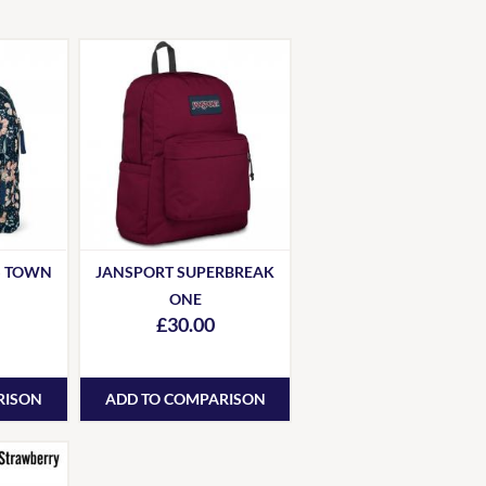
S TOWN
JANSPORT SUPERBREAK
ONE
£30.00
RISON
ADD TO COMPARISON