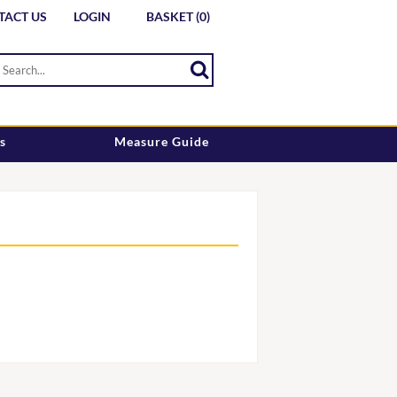
TACT US
LOGIN
BASKET (0)
s
Measure Guide