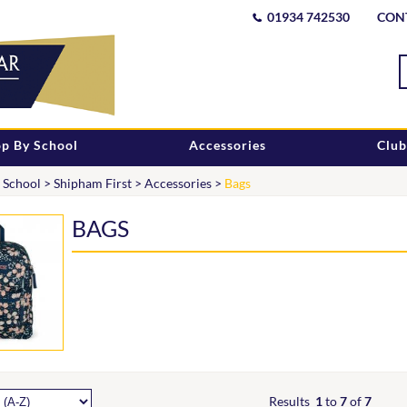
01934 742530
CON
p By School
Accessories
Club
 School
>
Shipham First
>
Accessories
>
Bags
BAGS
Results
1
to
7
of
7