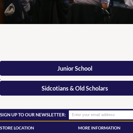
Junior School
.
Sidcotians & Old Scholars
SIGN UP TO OUR NEWSLETTER:
STORE LOCATION
MORE INFORMATION