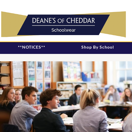
**NOTICES**
Shop By School