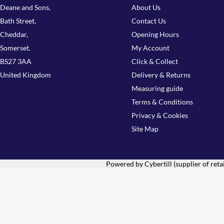
Deane and Sons,
About Us
Bath Street,
Contact Us
Cheddar,
Opening Hours
Somerset.
My Account
BS27 3AA
Click & Collect
United Kingdom
Delivery & Returns
Measuring guide
Terms & Conditions
Privacy & Cookies
Site Map
Powered by Cybertill
(supplier of ret