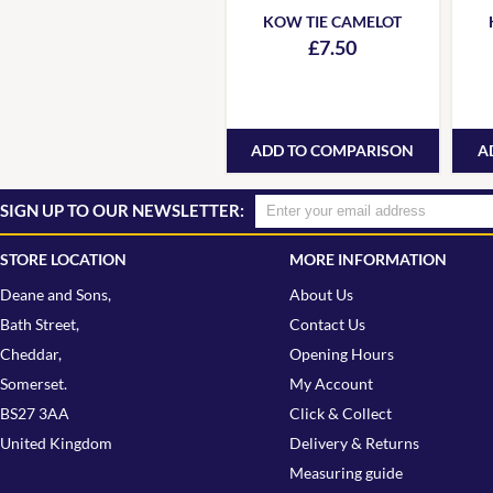
KOW TIE CAMELOT
£7.50
ADD TO COMPARISON
A
SIGN UP TO OUR NEWSLETTER:
STORE LOCATION
MORE INFORMATION
Deane and Sons,
About Us
Bath Street,
Contact Us
Cheddar,
Opening Hours
Somerset.
My Account
BS27 3AA
Click & Collect
United Kingdom
Delivery & Returns
Measuring guide