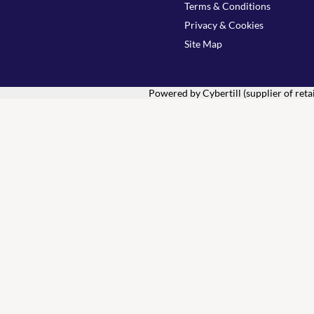
Terms & Conditions
Privacy & Cookies
Site Map
Powered by Cybertill
(supplier of ret