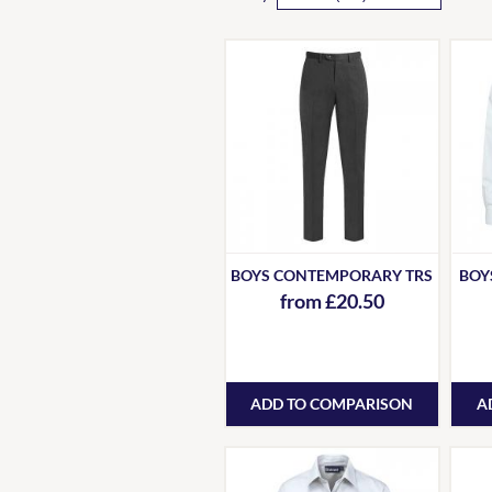
BOYS CONTEMPORARY TRS
BOYS
from £20.50
ADD TO COMPARISON
A