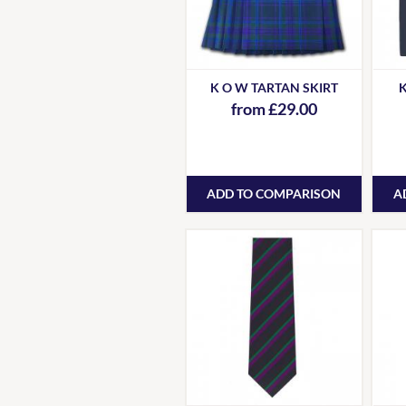
K O W TARTAN SKIRT
K
from £29.00
ADD TO COMPARISON
A