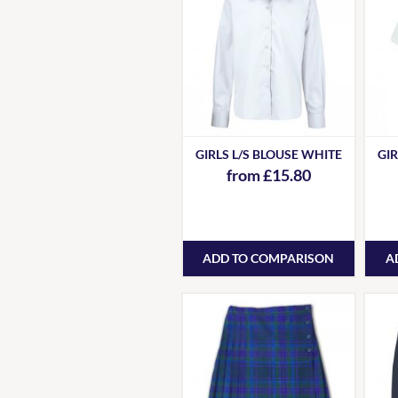
GIRLS L/S BLOUSE WHITE
GIR
from £15.80
ADD TO COMPARISON
A