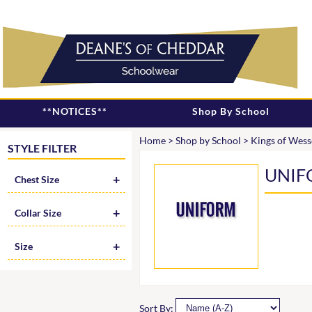
**NOTICES**
Shop By School
Home
>
Shop by School
>
Kings of Wess
STYLE FILTER
UNIF
Chest Size
Collar Size
Size
Sort By: