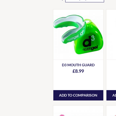
D3 MOUTH GUARD
£8.99
ADD TO COMPARISON
A