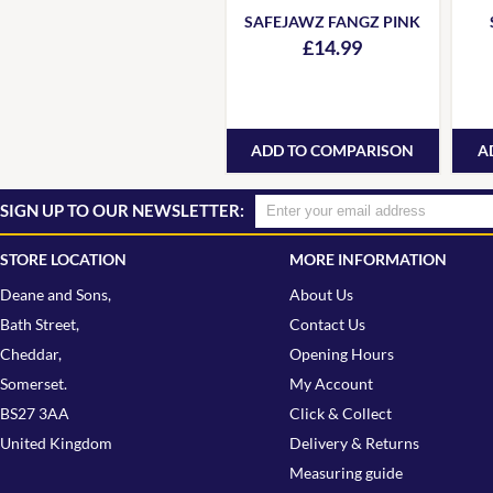
SAFEJAWZ FANGZ PINK
£14.99
ADD TO COMPARISON
A
SIGN UP TO OUR NEWSLETTER:
STORE LOCATION
MORE INFORMATION
Deane and Sons,
About Us
Bath Street,
Contact Us
Cheddar,
Opening Hours
Somerset.
My Account
BS27 3AA
Click & Collect
United Kingdom
Delivery & Returns
Measuring guide