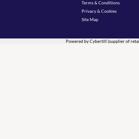
Terms & Conditions
Privacy & Cookies
Site Map
Powered by Cybertill
(supplier of ret