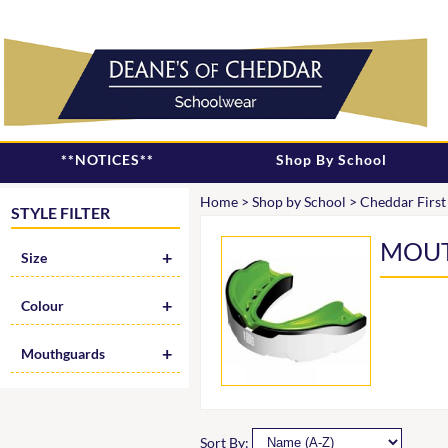
**NOTICES**
Shop By School
Home
>
Shop by School
>
Cheddar First
STYLE FILTER
MOU
Size
Colour
Mouthguards
Sort By: