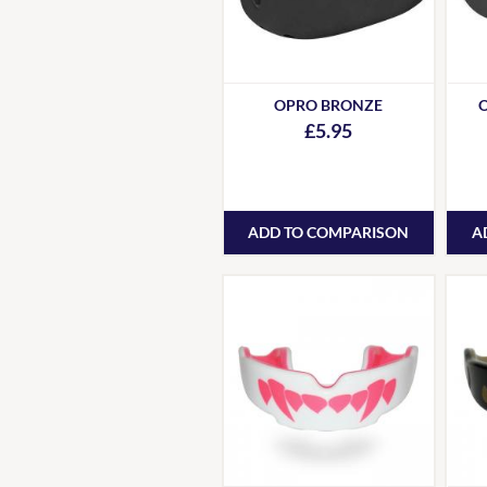
OPRO BRONZE
£5.95
ADD TO COMPARISON
A