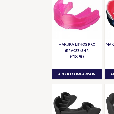
MAKURA LITHOS PRO
MAK
(BRACES) SNR
£18.90
ADD TO COMPARISON
A