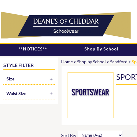
**NOTICES**
Shop By School
Home
>
Shop by School
>
Sandford
>
Sp
STYLE FILTER
SPOR
Size
Waist Size
Sort By: