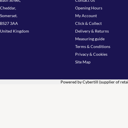
Bath Street,
Contact Us
Cheddar,
Opening Hours
Somerset.
My Account
BS27 3AA
Click & Collect
United Kingdom
Delivery & Returns
Measuring guide
Terms & Conditions
Privacy & Cookies
Site Map
Powered by Cybertill
(supplier of ret