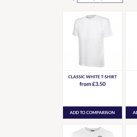
CLASSIC WHITE T-SHIRT
from £3.50
ADD TO COMPARISON
A