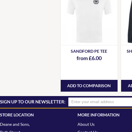
SANDFORD PE TEE
SH
from £6.00
ADD TO COMPARISON
A
SIGN UP TO OUR NEWSLETTER:
STORE LOCATION
MORE INFORMATION
Deane and Sons,
About Us