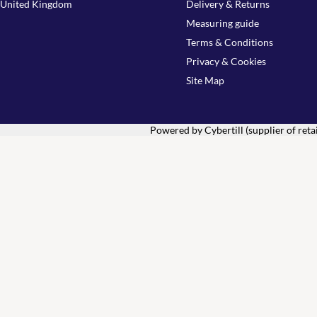
United Kingdom
Delivery & Returns
Measuring guide
Terms & Conditions
Privacy & Cookies
Site Map
Powered by Cybertill
(supplier of ret