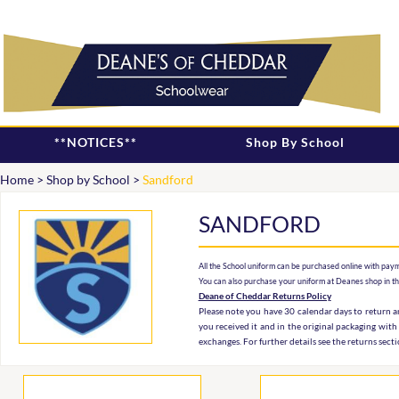
**NOTICES**
Shop By School
Home
>
Shop by School
>
Sandford
SANDFORD
All the School uniform can be purchased online with paym
You can also purchase your uniform at Deanes shop in t
Deane of Cheddar Returns Policy
Please note you have 30 calendar days to return an
you received it and in the original packaging with
exchanges. For further details see the returns sect