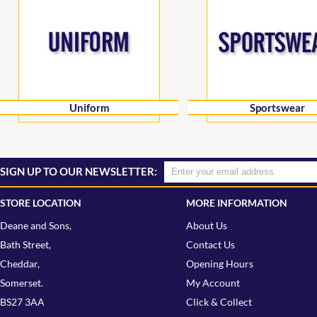
Uniform
Sportswear
SIGN UP TO OUR NEWSLETTER:
STORE LOCATION
MORE INFORMATION
Deane and Sons,
About Us
Bath Street,
Contact Us
Cheddar,
Opening Hours
Somerset.
My Account
BS27 3AA
Click & Collect