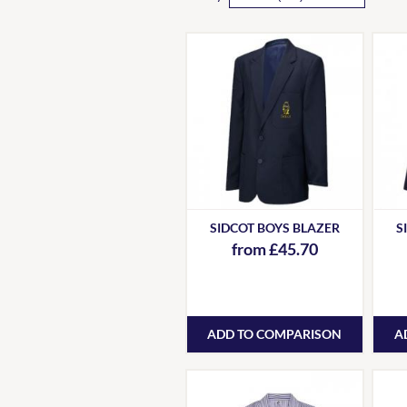
SIDCOT BOYS BLAZER
S
from £45.70
ADD TO COMPARISON
A