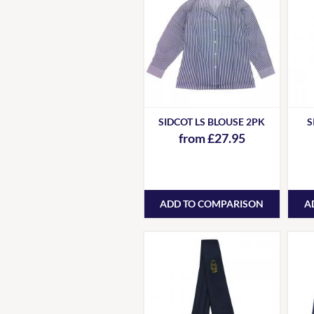
SIDCOT LS BLOUSE 2PK
S
from £27.95
ADD TO COMPARISON
A