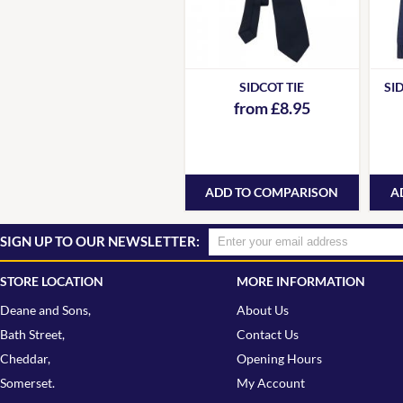
SIDCOT TIE
SI
from £8.95
ADD TO COMPARISON
A
SIGN UP TO OUR NEWSLETTER:
STORE LOCATION
MORE INFORMATION
Deane and Sons,
About Us
Bath Street,
Contact Us
Cheddar,
Opening Hours
Somerset.
My Account