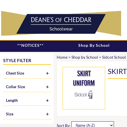
**NOTICES**
Shop By School
Home
>
Shop by School
>
Sidcot School
STYLE FILTER
SKIR
Chest Size
Collar Size
Length
Size
Sort By: