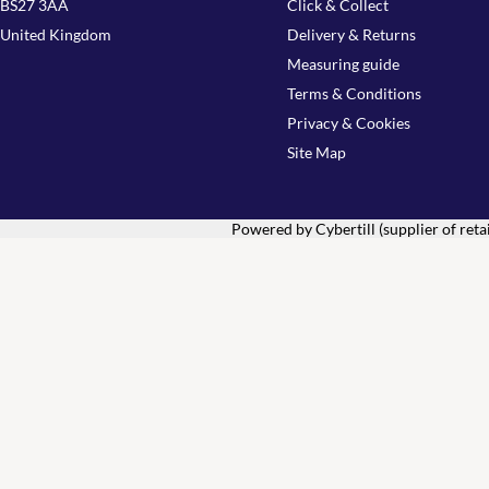
BS27 3AA
Click & Collect
United Kingdom
Delivery & Returns
Measuring guide
Terms & Conditions
Privacy & Cookies
Site Map
Powered by Cybertill
(supplier of ret