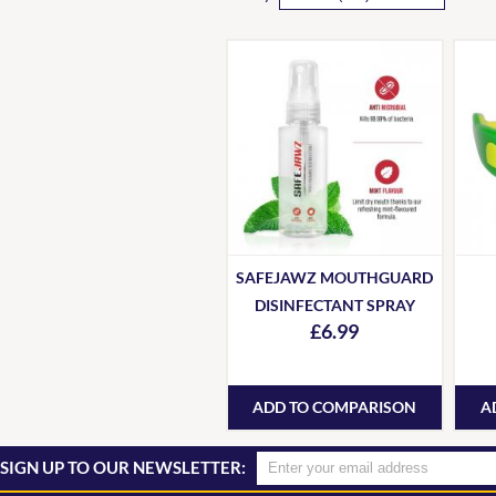
SAFEJAWZ MOUTHGUARD
DISINFECTANT SPRAY
£6.99
ADD TO COMPARISON
A
SIGN UP TO OUR NEWSLETTER: