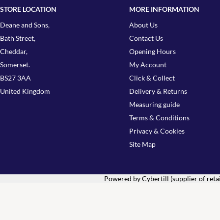
STORE LOCATION
MORE INFORMATION
Deane and Sons,
About Us
Bath Street,
Contact Us
Cheddar,
Opening Hours
Somerset.
My Account
BS27 3AA
Click & Collect
United Kingdom
Delivery & Returns
Measuring guide
Terms & Conditions
Privacy & Cookies
Site Map
Powered by Cybertill
(supplier of ret