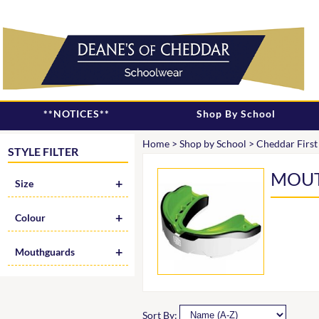
**NOTICES**
Shop By School
Home
>
Shop by School
>
Cheddar First
STYLE FILTER
MOU
Size
Colour
Mouthguards
Sort By: